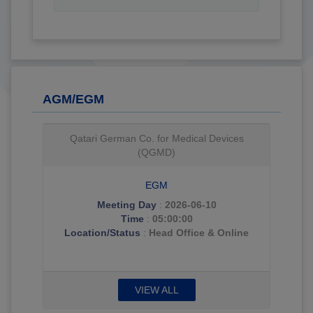
AGM/EGM
Qatari German Co. for Medical Devices
(QGMD)
EGM
Meeting Day
:
2026-06-10
Time
:
05:00:00
Location/Status
:
Head Office & Online
VIEW ALL