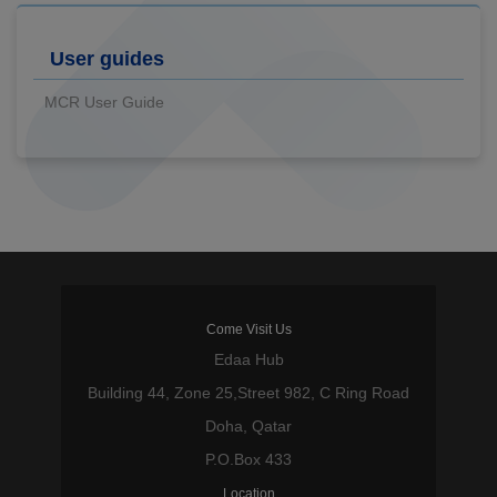
User guides
MCR User Guide
Come Visit Us
Edaa Hub
Building 44, Zone 25,Street 982, C Ring Road
Doha, Qatar
P.O.Box 433
Location