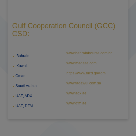
Gulf Cooperation Council (GCC)
CSD:
www.bahrainbourse.com.bh
.
Bahrain:
www.maqasa.com
.
Kuwait:
https://www.mcd.gov.om
.
Oman:
www.tadawul.com.sa
.
Saudi Arabia:
www.adx.ae
.
UAE, ADX:
www.dfm.ae
.
UAE, DFM: