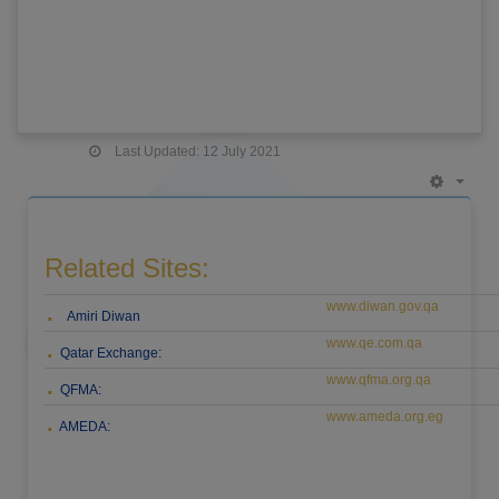
Last Updated: 12 July 2021
Empt
Related Sites:
www.diwan.gov.qa
.
Amiri Diwan
www.qe.com.qa
.
Qatar Exchange:
www.qfma.org.qa
.
QFMA:
www.ameda.org.eg
.
AMEDA: