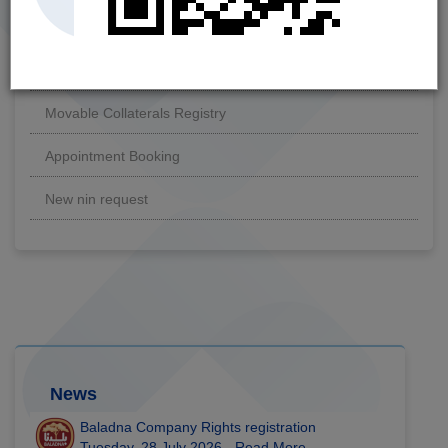
Link Supplementary NIN
To whom it may concern Certificate
Movable Collaterals Registry
Appointment Booking
New nin request
News
Baladna Company Rights registration
Tuesday, 28 July 2026 -
Read More...