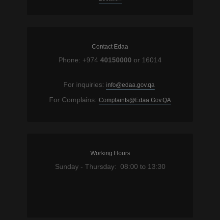
Contact Edaa
Phone: +974
40150000
or 16014
For inquiries:
info@edaa.gov.qa
For Complains:
Complaints@Edaa.Gov.QA
Working Hours
Sunday - Thursday: 08:00 to 13:30