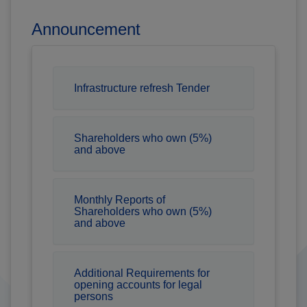
Announcement
Infrastructure refresh Tender
Shareholders who own (5%)
and above
Monthly Reports of
Shareholders who own (5%)
and above
Additional Requirements for
opening accounts for legal
persons