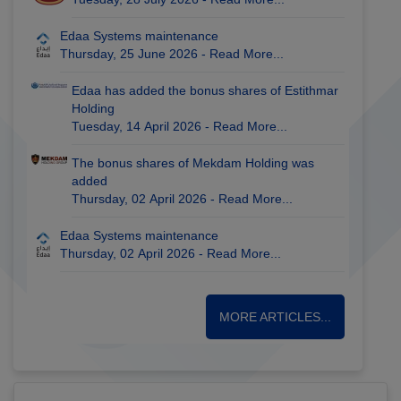
Edaa Systems maintenance
Thursday, 25 June 2026 -
Read More...
Edaa has added the bonus shares of Estithmar
Holding
Tuesday, 14 April 2026 -
Read More...
The bonus shares of Mekdam Holding was
added
Thursday, 02 April 2026 -
Read More...
Edaa Systems maintenance
Thursday, 02 April 2026 -
Read More...
MORE ARTICLES...