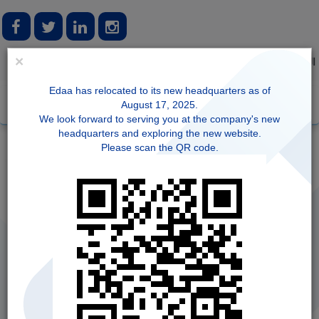
×
Login
Registration
FAQ
العربية
Edaa has relocated to its new headquarters as of
August 17, 2025.
We look forward to serving you at the company's new
headquarters and exploring the new website.
Please scan the QR code.
Forget NIN
Update IBAN for Cash Dividends
Statement of Account
NIN Information Modification - Individual