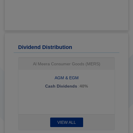
Dividend Distribution
Al Meera Consumer Goods (MERS)
AGM & EGM
Cash Dividends
:
40%
VIEW ALL