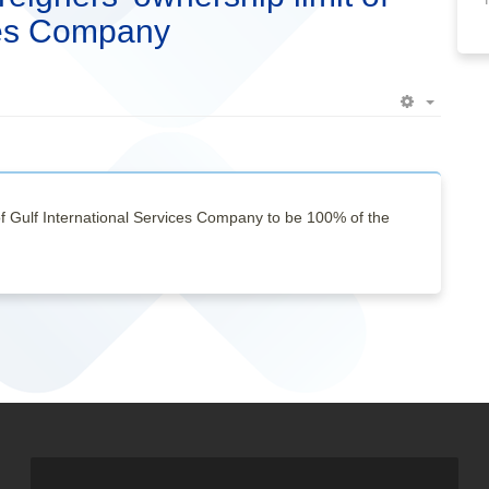
ices Company
Empty
of Gulf International Services Company to be 100% of the