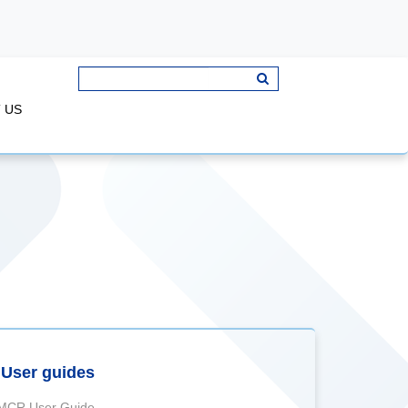
 US
User guides
MCR User Guide