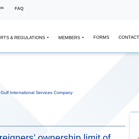
on
FAQ
FORMS
CONTACT
RTS & REGULATIONS
MEMBERS
f Gulf International Services Company
eigners’ ownership limit of