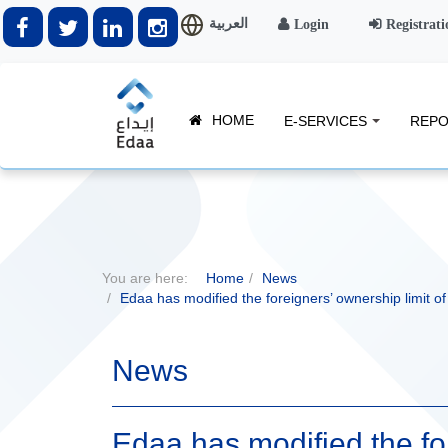
العربية
Login
Registrati
HOME
E-SERVICES
REPO
You are here:
Home
News
Edaa has modified the foreigners’ ownership limit o
News
Edaa has modified the for