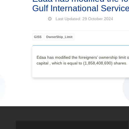
Gulf International Serv
Last Updated: 29 October 2024
GISS
OwnerShip_Limit
Edaa has modified the foreigners’ ownership limit 
capital , which is equal to (1,858,408,690) shares.